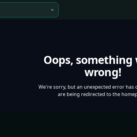
Oops, something
wrong!
We're sorry, but an unexpected error has 
are being redirected to the home