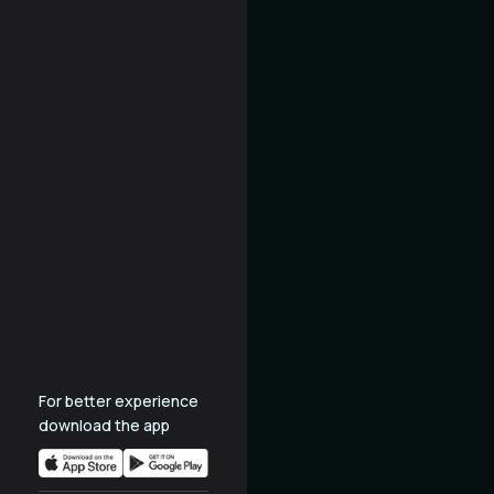
For better experience
download the app