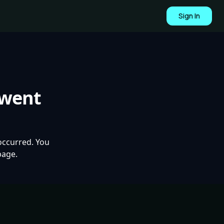
Sign In
 went
occurred. You
page.