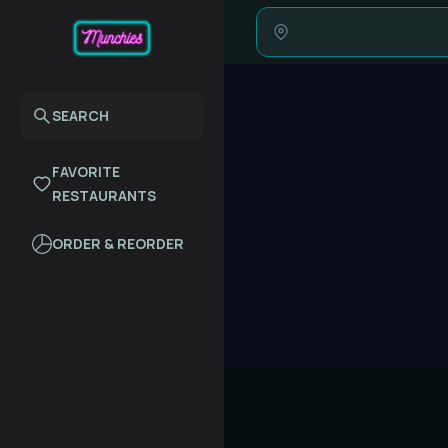
SEARCH
FAVORITE
RESTAURANTS
ORDER & REORDER