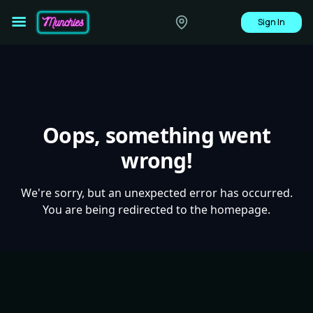
Sign In
Oops, something went
wrong!
We're sorry, but an unexpected error has occurred.
You are being redirected to the homepage.