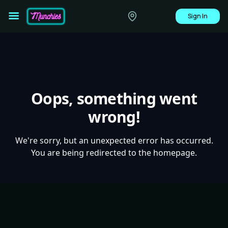
Sign In
Oops, something went
wrong!
We're sorry, but an unexpected error has occurred.
You are being redirected to the homepage.