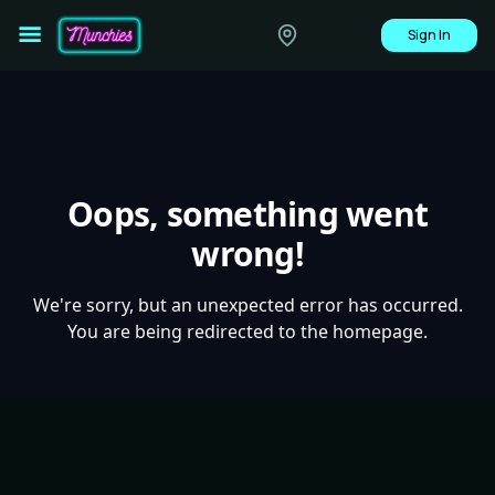
Sign In
Oops, something went
wrong!
We're sorry, but an unexpected error has occurred.
You are being redirected to the homepage.