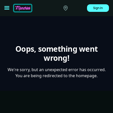
Sign In
Oops, something went
wrong!
We're sorry, but an unexpected error has occurred.
You are being redirected to the homepage.