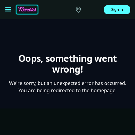
Sign In
Oops, something went
wrong!
We're sorry, but an unexpected error has occurred.
You are being redirected to the homepage.