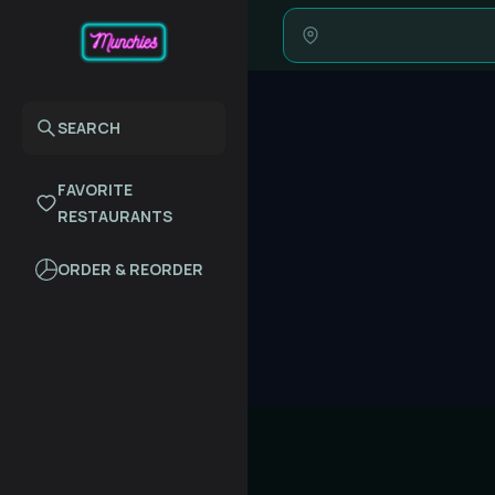
SEARCH
FAVORITE
RESTAURANTS
ORDER & REORDER