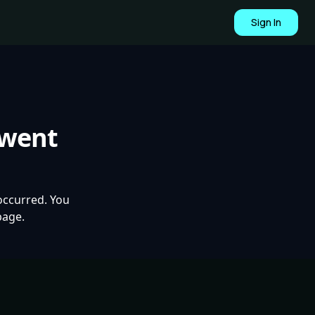
Sign In
 went
occurred. You
page.