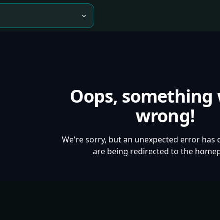
Oops, something
wrong!
We're sorry, but an unexpected error has 
are being redirected to the home