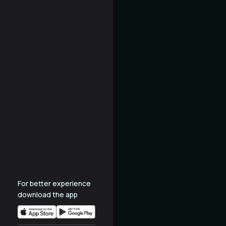
For better experience
download the app