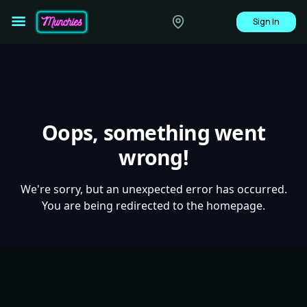
Sign In
Oops, something went
wrong!
We're sorry, but an unexpected error has occurred.
You are being redirected to the homepage.