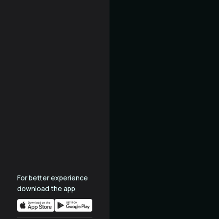
For better experience
download the app