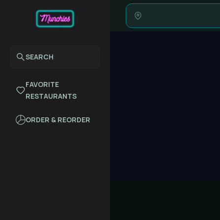
SEARCH
FAVORITE
RESTAURANTS
ORDER & REORDER