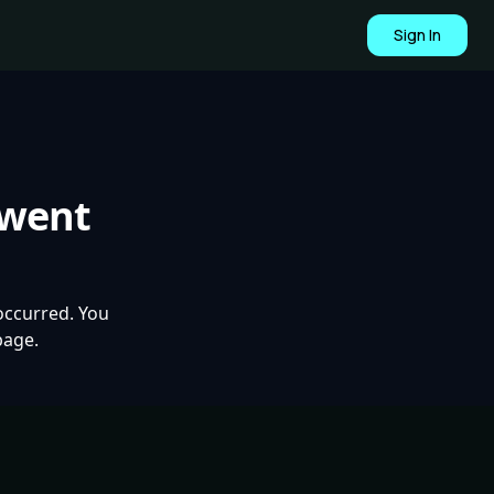
Sign In
 went
occurred. You
page.