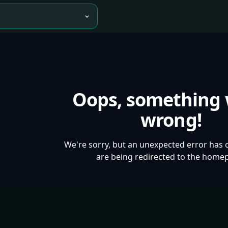
Oops, something
wrong!
We're sorry, but an unexpected error has 
are being redirected to the home