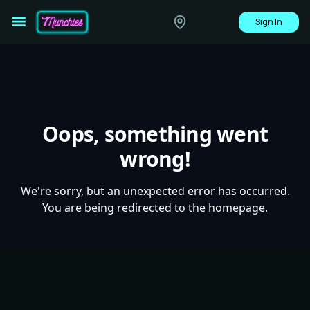
Sign In
Oops, something went
wrong!
We're sorry, but an unexpected error has occurred.
You are being redirected to the homepage.