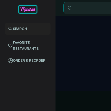
SEARCH
FAVORITE
RESTAURANTS
ORDER & REORDER