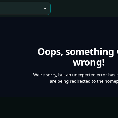
Oops, something
wrong!
We're sorry, but an unexpected error has 
are being redirected to the home