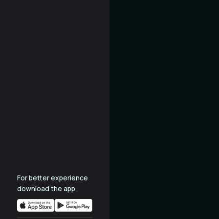
For better experience
download the app