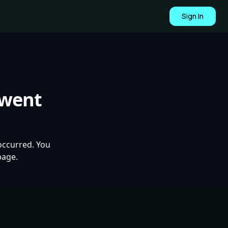
Sign In
 went
occurred. You
page.