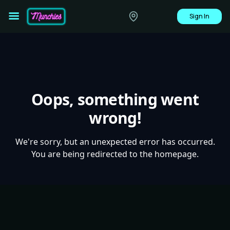
Sign In
Oops, something went
wrong!
We're sorry, but an unexpected error has occurred.
You are being redirected to the homepage.