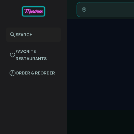
SEARCH
FAVORITE
RESTAURANTS
ORDER & REORDER