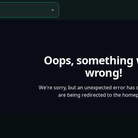
Oops, something
wrong!
We're sorry, but an unexpected error has 
are being redirected to the home