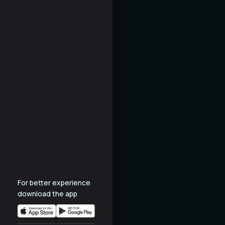
For better experience
download the app