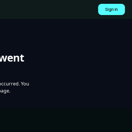
Sign In
 went
occurred. You
page.