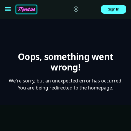
Sign In
Oops, something went
wrong!
We're sorry, but an unexpected error has occurred.
You are being redirected to the homepage.