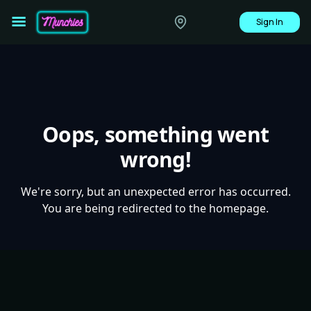
Sign In
Oops, something went
wrong!
We're sorry, but an unexpected error has occurred.
You are being redirected to the homepage.