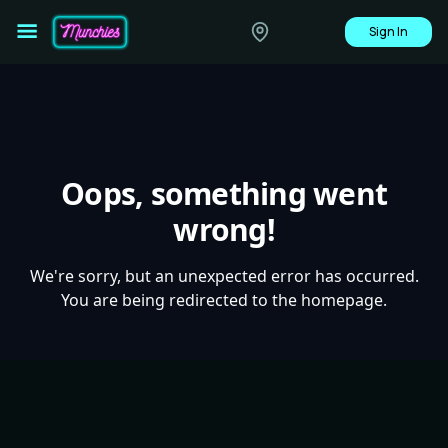
Sign In
Oops, something went
wrong!
We're sorry, but an unexpected error has occurred.
You are being redirected to the homepage.