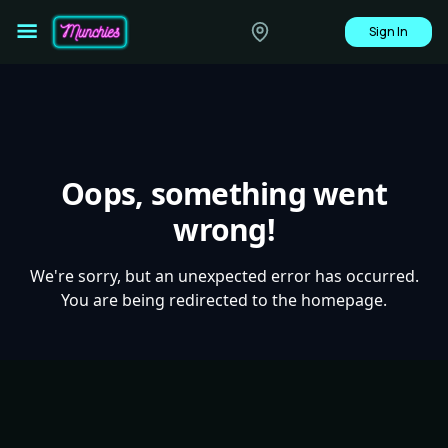
Sign In
Oops, something went
wrong!
We're sorry, but an unexpected error has occurred.
You are being redirected to the homepage.