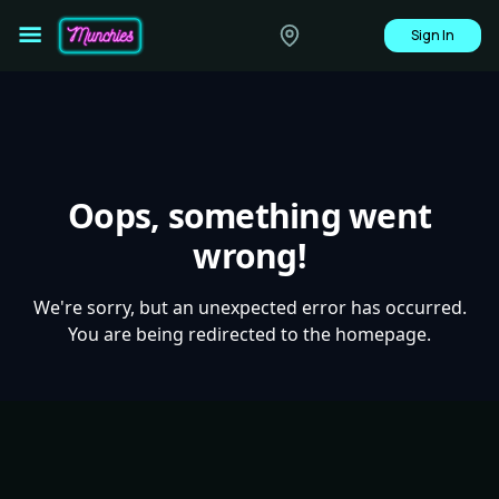
Sign In
Oops, something went
wrong!
We're sorry, but an unexpected error has occurred.
You are being redirected to the homepage.