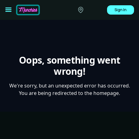
Sign In
Oops, something went
wrong!
We're sorry, but an unexpected error has occurred.
You are being redirected to the homepage.