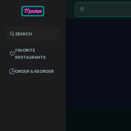
SEARCH
FAVORITE
RESTAURANTS
ORDER & REORDER