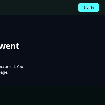
Sign In
 went
occurred. You
page.