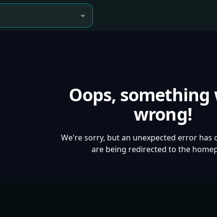
Oops, something
wrong!
We're sorry, but an unexpected error has 
are being redirected to the home