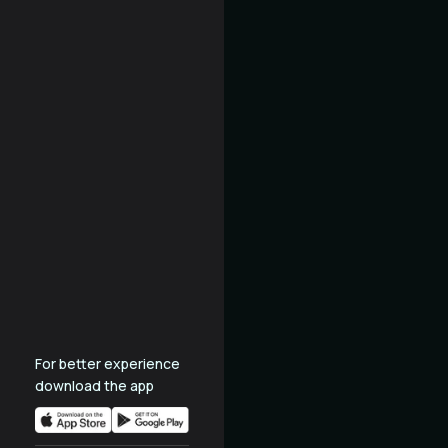
For better experience
download the app