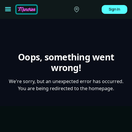
Sign In
Oops, something went
wrong!
We're sorry, but an unexpected error has occurred.
You are being redirected to the homepage.