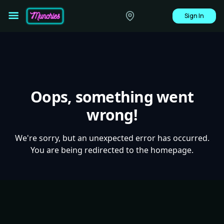
Sign In
Oops, something went
wrong!
We're sorry, but an unexpected error has occurred.
You are being redirected to the homepage.