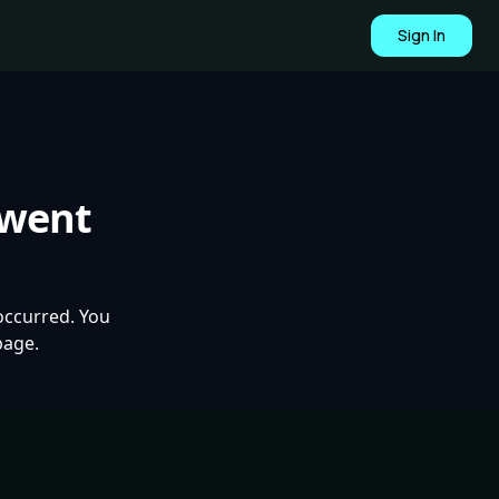
Sign In
 went
occurred. You
page.