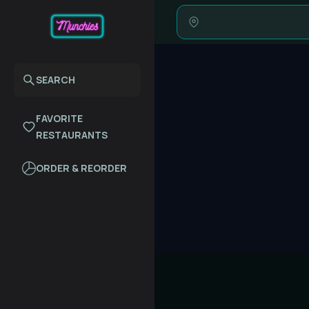
SEARCH
FAVORITE
RESTAURANTS
ORDER & REORDER