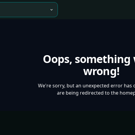
Oops, something
wrong!
We're sorry, but an unexpected error has 
are being redirected to the home