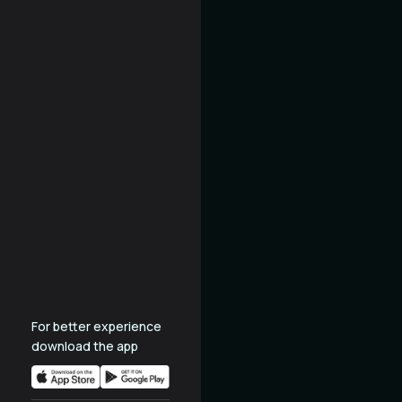
For better experience
download the app