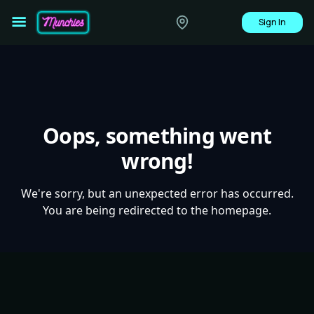
Sign In
Oops, something went
wrong!
We're sorry, but an unexpected error has occurred.
You are being redirected to the homepage.