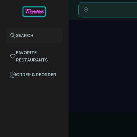
SEARCH
FAVORITE
RESTAURANTS
ORDER & REORDER