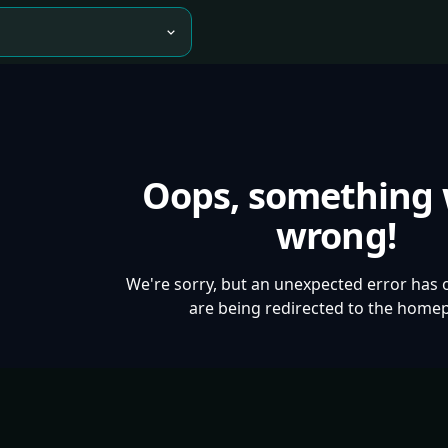
Oops, something
wrong!
We're sorry, but an unexpected error has 
are being redirected to the home