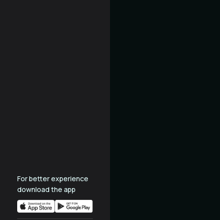
For better experience
download the app