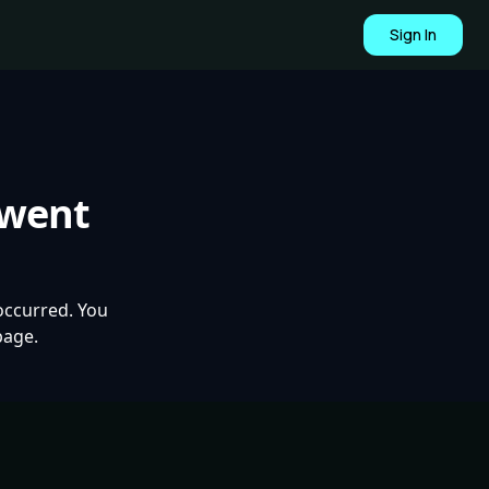
Sign In
 went
occurred. You
page.