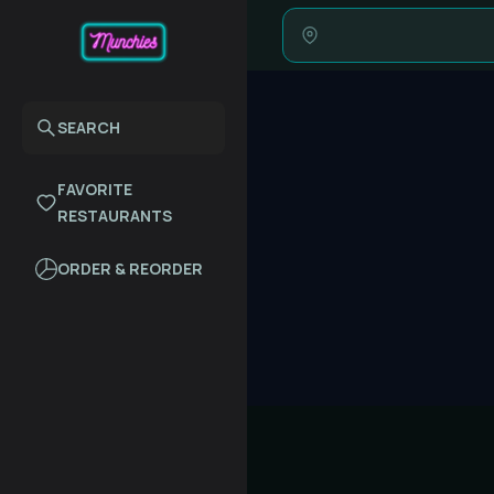
SEARCH
FAVORITE
RESTAURANTS
ORDER & REORDER