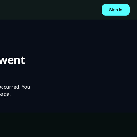
Sign In
 went
occurred. You
page.