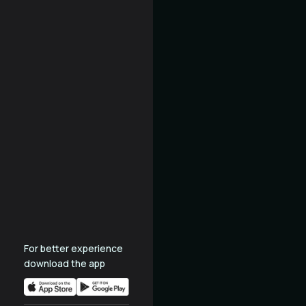
For better experience
download the app