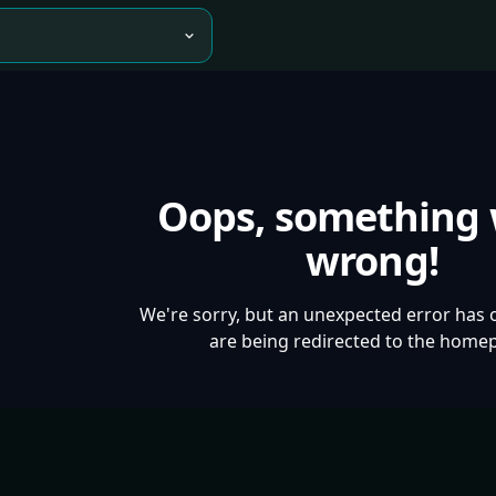
Oops, something
wrong!
We're sorry, but an unexpected error has 
are being redirected to the home