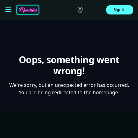
Sign In
Oops, something went
wrong!
We're sorry, but an unexpected error has occurred.
You are being redirected to the homepage.