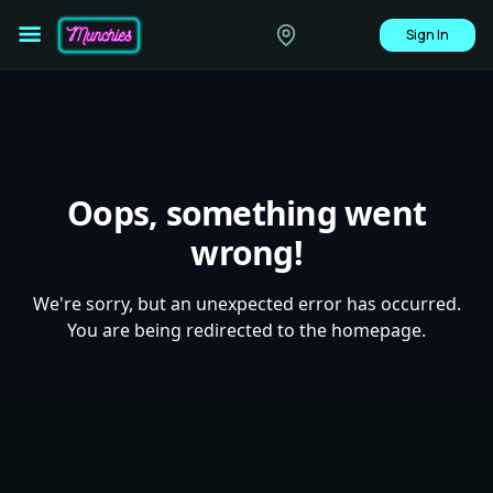
Sign In
Oops, something went
wrong!
We're sorry, but an unexpected error has occurred.
You are being redirected to the homepage.