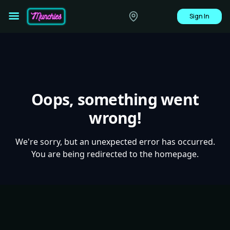
Sign In
Oops, something went
wrong!
We're sorry, but an unexpected error has occurred.
You are being redirected to the homepage.