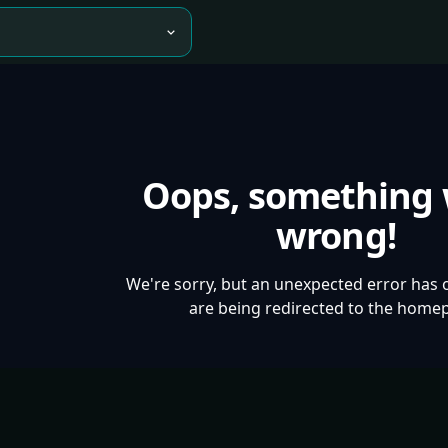
Oops, something
wrong!
We're sorry, but an unexpected error has 
are being redirected to the home