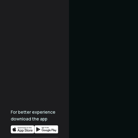
For better experience
download the app