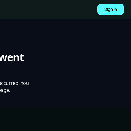
Sign In
 went
occurred. You
page.