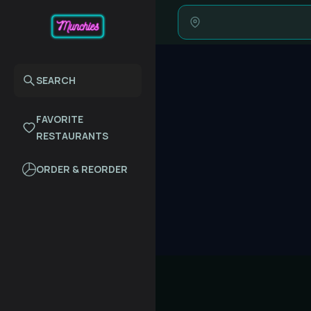
SEARCH
FAVORITE
RESTAURANTS
ORDER & REORDER