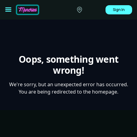
Sign In
Oops, something went
wrong!
We're sorry, but an unexpected error has occurred.
You are being redirected to the homepage.