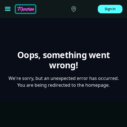
Sign In
Oops, something went
wrong!
We're sorry, but an unexpected error has occurred.
You are being redirected to the homepage.