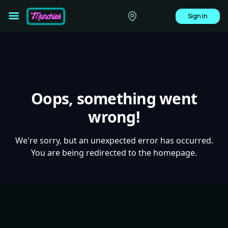
Sign In
Oops, something went
wrong!
We're sorry, but an unexpected error has occurred.
You are being redirected to the homepage.