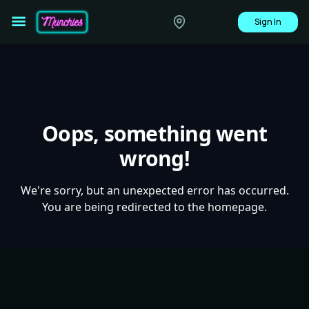
Sign In
Oops, something went
wrong!
We're sorry, but an unexpected error has occurred.
You are being redirected to the homepage.